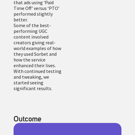
that ads using ‘Paid
Time Off’ versus ‘PTO’
performed slightly
better.
Some of the best-
performing UGC
content involved
creators giving real-
world examples of how
they used Sorbet and
how the service
enhanced their lives.
With continued testing
and tweaking, we
started seeing
significant results.
Outcome