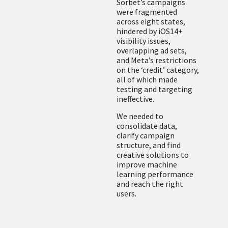
Sorbet’s campaigns
were fragmented
across eight states,
hindered by iOS14+
visibility issues,
overlapping ad sets,
and Meta’s restrictions
on the ‘credit’ category,
all of which made
testing and targeting
ineffective.
We needed to
consolidate data,
clarify campaign
structure, and find
creative solutions to
improve machine
learning performance
and reach the right
users.