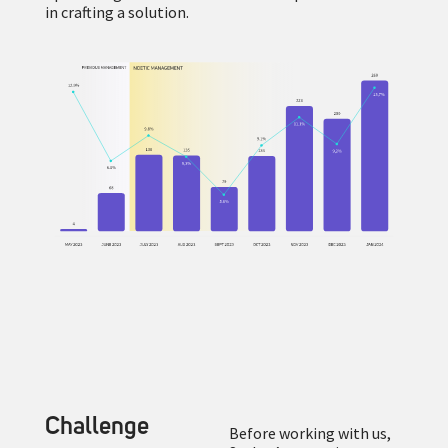
in crafting a solution.
Challenge
Before working with us,