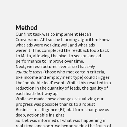
Method
Our first task was to implement Meta’s
Conversions API so the learning algorithm knew
what ads were working well and what ads
weren’t. This completed the feedback loop back
to Meta, allowing the pixel to season and ad
performance to improve over time.
Next, we restructured events so that
only
valuable users
(those who met certain criteria,
like income and employment type) could trigger
the ‘bookable lead’ event. While this resulted in a
reduction in the quantity of leads, the quality of
each lead shot way up.
While we made these changes, visualizing our
progress was possible thanks to a robust
Business Intelligence (BI) platform that gave us
deep, actionable insights.
Sorbet was informed of what was happening in
real time, and soon, we began seeing the fruits of