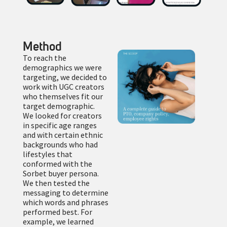
Method
To reach the
demographics we were
targeting, we decided to
work with UGC creators
who themselves fit our
target demographic.
We looked for creators
in specific age ranges
and with certain ethnic
backgrounds who had
lifestyles that
conformed with the
Sorbet buyer persona.
We then tested the
messaging to determine
which words and phrases
performed best. For
example, we learned