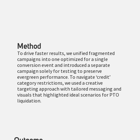
Method
To drive faster results, we unified fragmented
campaigns into one optimized for a single
conversion event and introduced a separate
campaign solely for testing to preserve
evergreen performance. To navigate ‘credit’
category restrictions, we used a creative
targeting approach with tailored messaging and
visuals that highlighted ideal scenarios for PTO
liquidation.