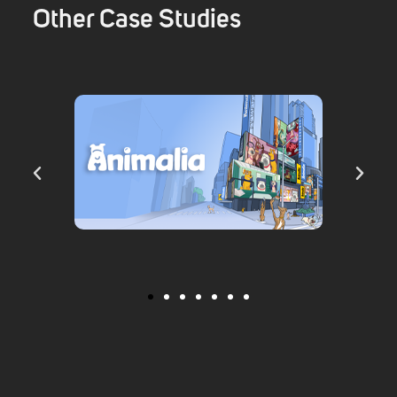
Other Case Studies