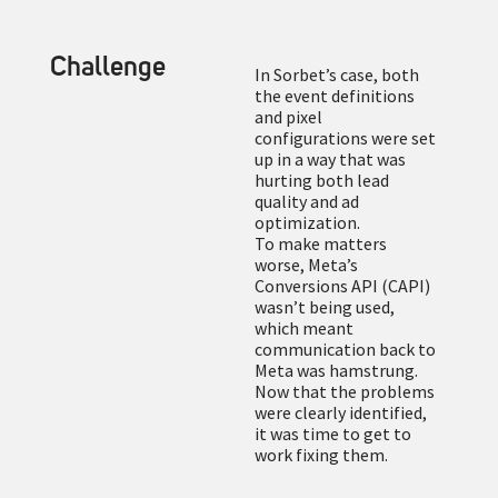
Challenge
In Sorbet’s case, both
the event definitions
and pixel
configurations were set
up in a way that was
hurting both lead
quality and ad
optimization.
To make matters
worse, Meta’s
Conversions API (CAPI)
wasn’t being used,
which meant
communication back to
Meta was hamstrung.
Now that the problems
were clearly identified,
it was time to get to
work fixing them.