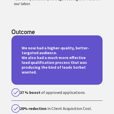
our labor.
Outcome
We now had a higher-quality, better-
targeted audience.
We also had a much more effective
lead qualification process that was
producing the kind of leads Sorbet
wanted.
27 % boost
of approved applications.
20% reduction
in Client Acquisition Cost.