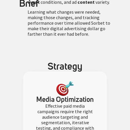
Brief
event
conditions, and ad
content
variety.
Learning what changes were needed,
making those changes, and tracking
performance over time allowed Sorbet to
make their digital advertising dollar go
farther than it ever had before.
Strategy
Media Optimization
Effective paid media
campaigns require the right
audience targeting and
segmentation, iterative
testing, and compliance with