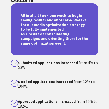
Outcome
All in all, it took one week to begin
seeing results and another 4-6 weeks
for our media optimization strategy
to be fully implemented.
As a result of consolidating
campaigns and orienting them for the
same optimization event:
Submitted applications increased
from 4% to
53%.
Booked applications increased
from 12% to
104%.
Approved applications increased
from 69% to
182%.