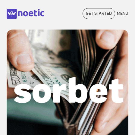
GET STARTED
MENU