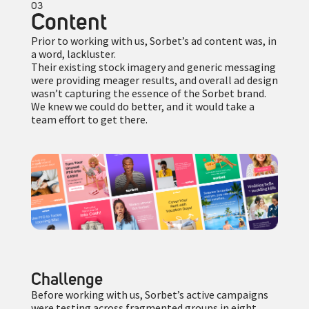
03
Content
Prior to working with us, Sorbet’s ad content was, in
a word, lackluster.
Their existing stock imagery and generic messaging
were providing meager results, and overall ad design
wasn’t capturing the essence of the Sorbet brand.
We knew we could do better, and it would take a
team effort to get there.
Challenge
Before working with us, Sorbet’s active campaigns
were testing across fragmented groups in eight