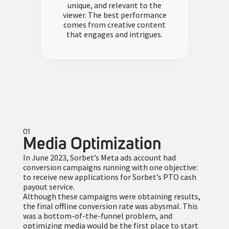
unique, and relevant to the
viewer. The best performance
comes from creative content
that engages and intrigues.
01
Media Optimization
In June 2023, Sorbet’s Meta ads account had
conversion campaigns running with one objective:
to receive new applications for Sorbet’s PTO cash
payout service.
Although these campaigns were obtaining results,
the final offline conversion rate was abysmal. This
was a bottom-of-the-funnel problem, and
optimizing media would be the first place to start