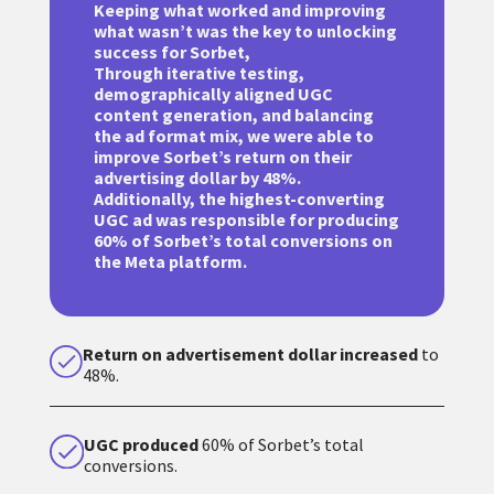
Keeping what worked and improving
what wasn’t was the key to unlocking
success for Sorbet,
Through iterative testing,
demographically aligned UGC
content generation, and balancing
the ad format mix, we were able to
improve Sorbet’s return on their
advertising dollar by 48%.
Additionally, the highest-converting
UGC ad was responsible for producing
60% of Sorbet’s total conversions on
the Meta platform.
Return on advertisement dollar increased
to
48%.
UGC produced
60% of Sorbet’s total
conversions.