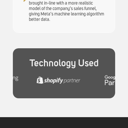
brought in-line with a more realistic
model of the company’s sales funnel,
giving Meta’s machine learning algorithm
better data.
Technology Used