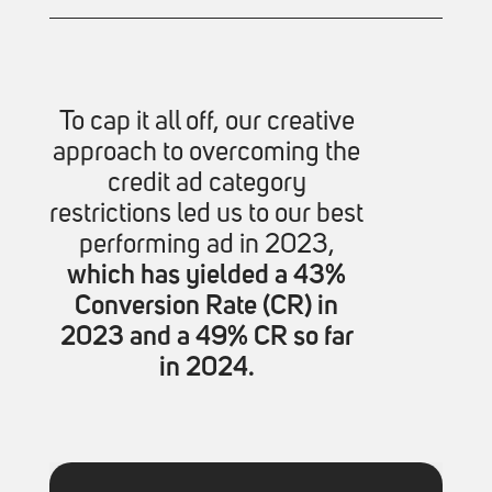
To cap it all off, our creative
approach to overcoming the
credit ad category
restrictions led us to our best
performing ad in 2023,
which has yielded a 43%
Conversion Rate (CR) in
2023 and a 49% CR so far
in 2024.