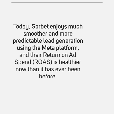
Today,
Sorbet enjoys much
smoother and more
predictable lead generation
using the Meta platform,
and their Return on Ad
Spend (ROAS) is healthier
now than it has ever been
before.