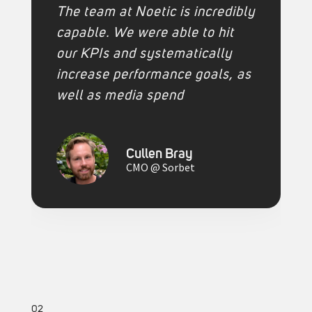
The team at Noetic is incredibly
capable. We were able to hit
our KPIs and systematically
increase performance goals, as
well as media spend
Cullen Bray
CMO @ Sorbet
02