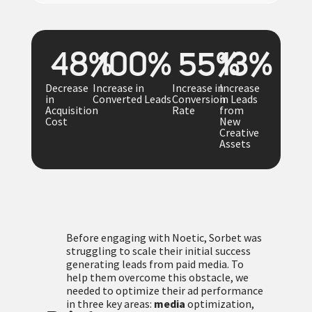
48
%
100
%
55
%
13
%
Decrease
Increase in
Increase in
Increase
in
Converted Leads
Conversion
in Leads
Acquisition
Rate
from
Cost
New
Creative
Assets
Before engaging with Noetic, Sorbet was
struggling to scale their initial success
generating leads from paid media. To
help them overcome this obstacle, we
needed to optimize their ad performance
in three key areas:
media
optimization,