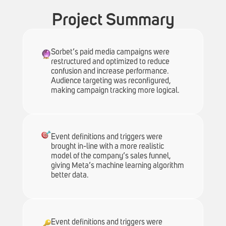
Project Summary
Sorbet’s paid media campaigns were
restructured and optimized to reduce
confusion and increase performance.
Audience targeting was reconfigured,
making campaign tracking more logical.
Event definitions and triggers were
brought in-line with a more realistic
model of the company’s sales funnel,
giving Meta’s machine learning algorithm
better data.
Event definitions and triggers were