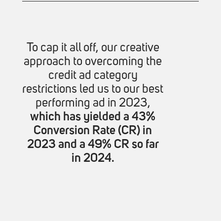
To cap it all off, our creative
approach to overcoming the
credit ad category
restrictions led us to our best
performing ad in 2023,
which has yielded a 43%
Conversion Rate (CR) in
2023 and a 49% CR so far
in 2024.