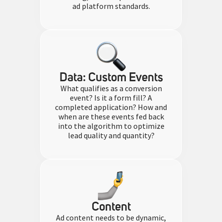
ad platform standards.
Data: Custom Events​
What qualifies as a conversion
event? Is it a form fill? A
completed application? How and
when are these events fed back
into the algorithm to optimize
lead quality and quantity?
Content
Ad content needs to be dynamic,