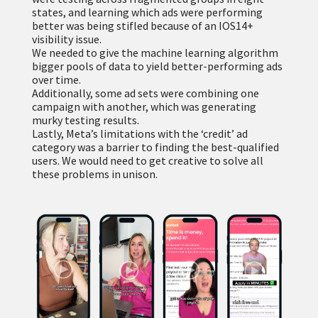
states, and learning which ads were performing
better was being stifled because of an IOS14+
visibility issue.
We needed to give the machine learning algorithm
bigger pools of data to yield better-performing ads
over time.
Additionally, some ad sets were combining one
campaign with another, which was generating
murky testing results.
Lastly, Meta’s limitations with the ‘credit’ ad
category was a barrier to finding the best-qualified
users. We would need to get creative to solve all
these problems in unison.