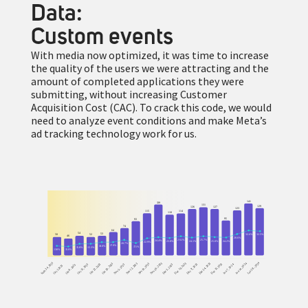
Data:
Custom events
With media now optimized, it was time to increase
the quality of the users we were attracting and the
amount of completed applications they were
submitting, without increasing Customer
Acquisition Cost (CAC). To crack this code, we would
need to analyze event conditions and make Meta’s
ad tracking technology work for us.