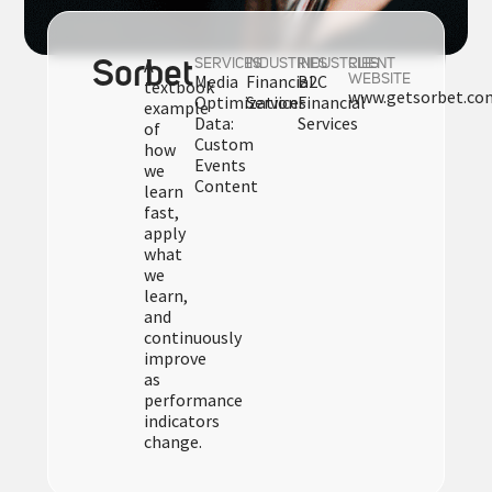
A
Sorbet
SERVICES
INDUSTRIES
INDUSTRIES
CLIENT
Media
Financial
B2C
WEBSITE
textbook
www.getsorbet.co
Optimization
Services
Financial
example
Data:
Services
of
Custom
how
Events
we
Content
learn
fast,
apply
what
we
learn,
and
continuously
improve
as
performance
indicators
change.