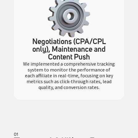
Negotiations (CPA/CPL
only), Maintenance and
Content Push
We implemented a comprehensive tracking
system to monitor the performance of
each affiliate in real-time, focusing on key
metrics such as click-through rates, lead
quality, and conversion rates.
01