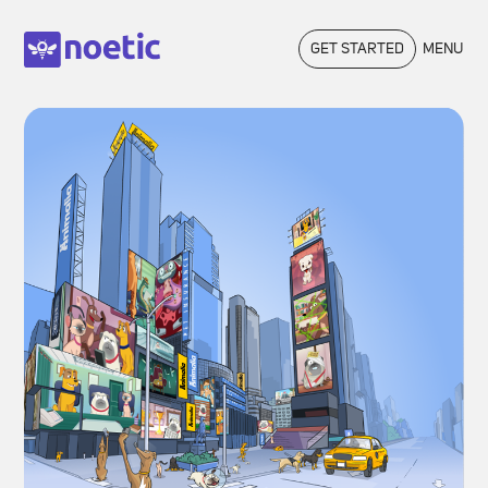
GET STARTED
MENU