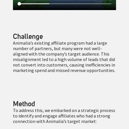
Challenge
Animalia’s existing affiliate program had a large
number of partners, but many were not well-
aligned with the company’s target audience. This
misalignment led to a high volume of leads that did
not convert into customers, causing inefficiencies in
marketing spend and missed revenue opportunities.
Method
To address this, we embarked on a strategic process
to identify and engage affiliates who had a strong
connection with Animalia’s target market: