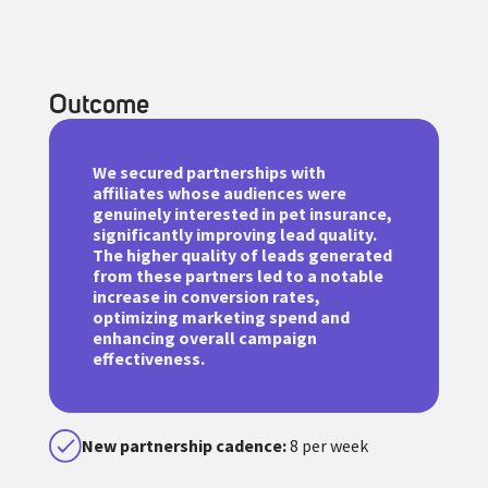
Outcome
We secured partnerships with
affiliates whose audiences were
genuinely interested in pet insurance,
significantly improving lead quality.
The higher quality of leads generated
from these partners led to a notable
increase in conversion rates,
optimizing marketing spend and
enhancing overall campaign
effectiveness.
New partnership cadence:
8 per week