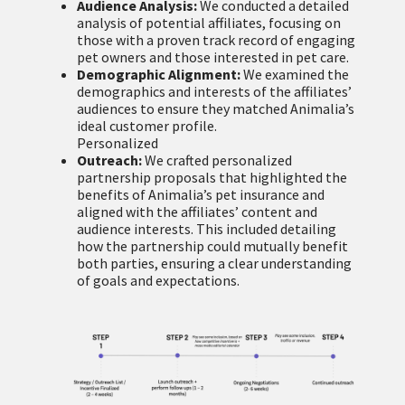
Audience Analysis:
We conducted a detailed
analysis of potential affiliates, focusing on
those with a proven track record of engaging
pet owners and those interested in pet care.
Demographic Alignment:
We examined the
demographics and interests of the affiliates’
audiences to ensure they matched Animalia’s
ideal customer profile.
Personalized
Outreach:
We crafted personalized
partnership proposals that highlighted the
benefits of Animalia’s pet insurance and
aligned with the affiliates’ content and
audience interests. This included detailing
how the partnership could mutually benefit
both parties, ensuring a clear understanding
of goals and expectations.