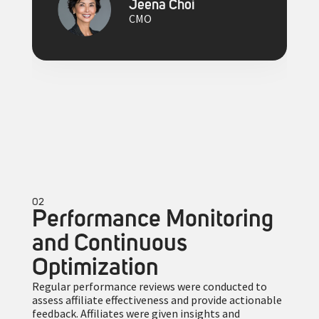
Jeena Choi
CMO
02
Performance Monitoring
and Continuous
Optimization
Regular performance reviews were conducted to
assess affiliate effectiveness and provide actionable
feedback. Affiliates were given insights and