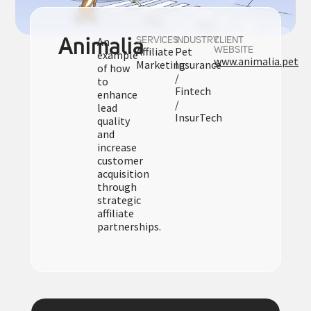
An
Animalia
SERVICES
INDUSTRY
CLIENT
Affiliate
Pet
WEBSITE
example
www.animalia.pet
Marketing
Insurance
of how
/
to
Fintech
enhance
/
lead
InsurTech
quality
and
increase
customer
acquisition
through
strategic
affiliate
partnerships.