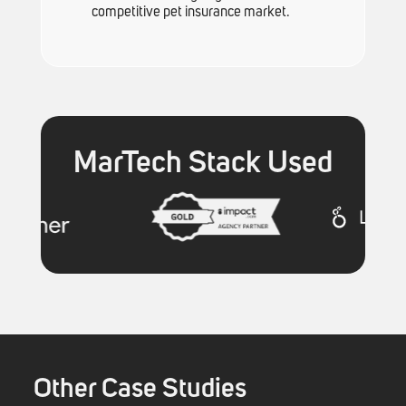
competitive pet insurance market.
MarTech Stack Used
Other Case Studies