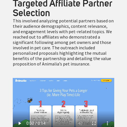
Targeted Affiliate Partner
Selection
This involved analyzing potential partners based on
their audience demographics, content relevance,
and engagement levels with pet-related topics. We
reached out to affiliates who demonstrated a
significant following among pet owners and those
involved in pet care. The outreach included
personalized proposals highlighting the mutual
benefits of the partnership and detailing the value
proposition of Animalia’s pet insurance.