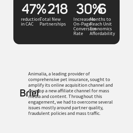
48
%
219
31
%
7
reduction
Total New
Increase in
Months to
in CAC
Partnerships
On-Page
Reach Unit
Conversion
Economics
Rate
Affordability
Animalia, a leading provider of
comprehensive pet insurance, sought to
amplify its online acquisition channel and
develop a new affiliate channel for mass
Brief
media and content. Throughout this
engagement, we had to overcome several
issues mostly around partner quality,
fraudulent policies and mass traffic.