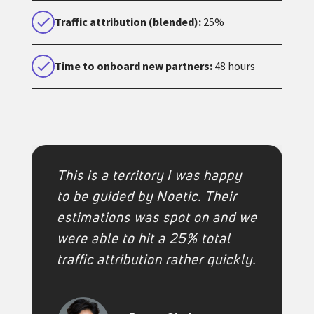
Traffic attribution (blended):
25%
Time to onboard new partners:
48 hours
This is a territory I was happy
to be guided by Noetic. Their
estimations was spot on and we
were able to hit a 25% total
traffic attribution rather quickly.