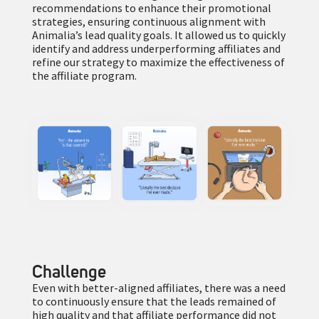
recommendations to enhance their promotional
strategies, ensuring continuous alignment with
Animalia’s lead quality goals. It allowed us to quickly
identify and address underperforming affiliates and
refine our strategy to maximize the effectiveness of
the affiliate program.
Challenge
Even with better-aligned affiliates, there was a need
to continuously ensure that the leads remained of
high quality and that affiliate performance did not