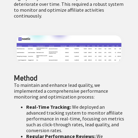
deteriorate over time. This required a robust system
to monitor and optimize affiliate activities
continuously.
Method
To maintain and enhance lead quality, we
implemented a comprehensive performance
monitoring and optimization process:
Real-Time Tracking:
We deployed an
advanced tracking system to monitor affiliate
performance in real-time, focusing on metrics
such as click-through rates, lead quality, and
conversion rates.
Regular Performance Reviews:
We