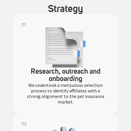
Strategy
01
Research, outreach and
onboarding
We undertook a meticulous selection
process to identify affiliates with a
strong alignment to the pet insurance
market.
02