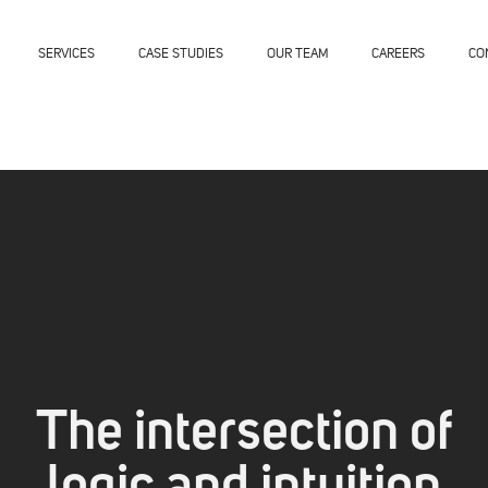
SERVICES
CASE STUDIES
OUR TEAM
CAREERS
CO
The intersection of
logic and intuition