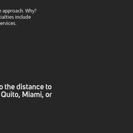
ve approach. Why?
ialties include
rvices.
o the distance to
 Quito, Miami, or