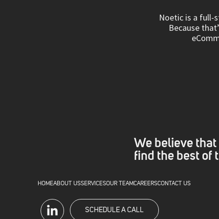
Noetic is a full
Because that’s
eCommer
We believe that 
find the best of
HOME
ABOUT US
SERVICES
OUR TEAM
CAREERS
CONTACT US
SCHEDULE A CALL