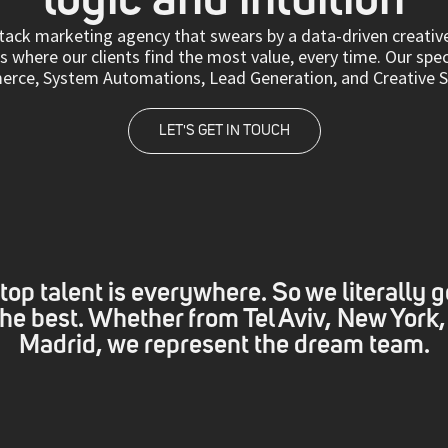
-stack marketing agency that swears by a data-driven creati
 where our clients find the most value, every time. Our spec
ce, System Automations, Lead Generation, and Creative Se
LET'S GET IN TOUCH
top talent is everywhere. So we literally g
 the best. Whether from Tel Aviv, New York,
Madrid, we represent the dream team.