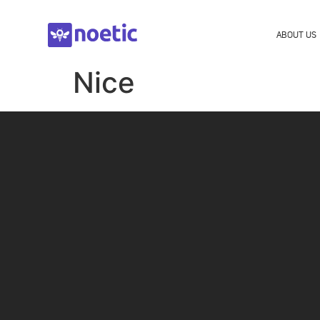
ABOUT US
Nice