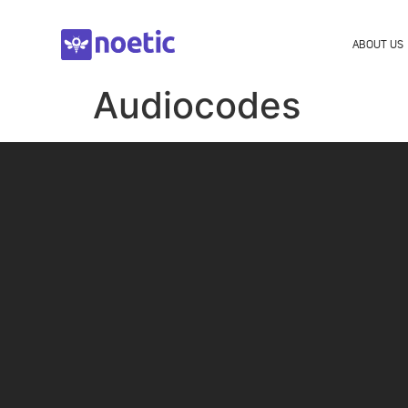
ABOUT US
Audiocodes