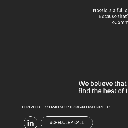
Noetic is a full
Because that’s
eCommer
We believe that 
find the best of
HOME
ABOUT US
SERVICES
OUR TEAM
CAREERS
CONTACT US
SCHEDULE A CALL