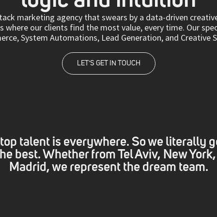
-stack marketing agency that swears by a data-driven creati
 where our clients find the most value, every time. Our spec
ce, System Automations, Lead Generation, and Creative Se
LET'S GET IN TOUCH
top talent is everywhere. So we literally g
 the best. Whether from Tel Aviv, New York,
Madrid, we represent the dream team.