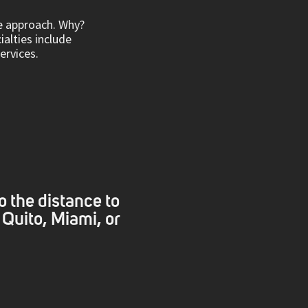
ve approach. Why?
ialties include
rvices.
o the distance to
 Quito, Miami, or