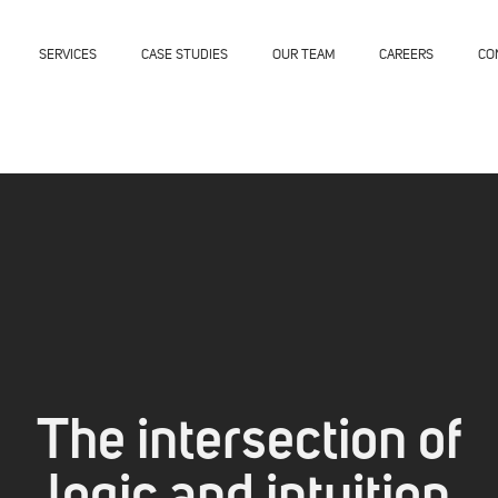
SERVICES
CASE STUDIES
OUR TEAM
CAREERS
CO
The intersection of
logic and intuition