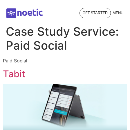
GET STARTED
MENU
Case Study Service:
Paid Social
Paid Social
Tabit