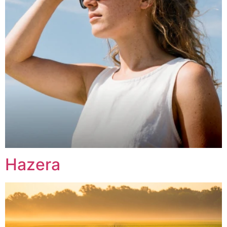
Hazera