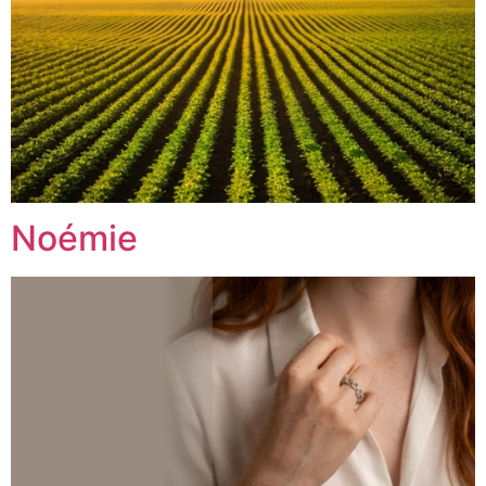
Noémie