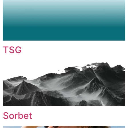
TSG
Sorbet