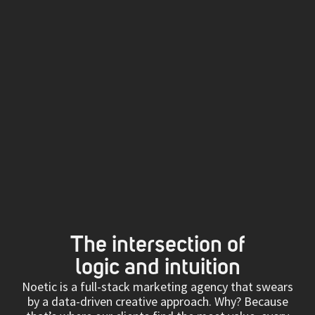
The intersection of
logic and intuition
Noetic is a full-stack marketing agency that swears
by a data-driven creative approach. Why? Because