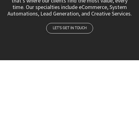
that’s where our clients find the most value, every
time. Our specialties include eCommerce, System
Automations, Lead Generation, and Creative Services.
LET'S GET IN TOUCH
We believe that top talent is everywhere. So we
literally go the distance to find the best of the
best. Whether from Tel Aviv, New York, Quito,
Miami, or Madrid, we represent the dream team.
HOME
ABOUT US
SERVICES
OUR TEAM
CAREERS
CONTACT US
SCHEDULE A CALL