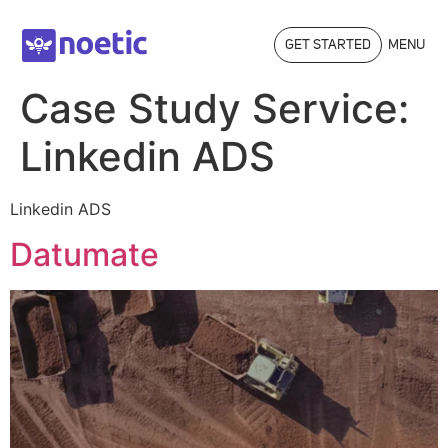
GET STARTED
MENU
Case Study Service:
Linkedin ADS
Linkedin ADS
Datumate